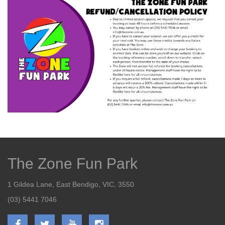
The Zone Fun Park
1 Gildea Lane, East Bendigo, VIC, 3550
(03) 5441 7046