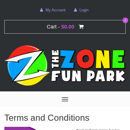
My Account
Login
0
Cart -
$0.00
Toggle
navigation
Terms and Conditions