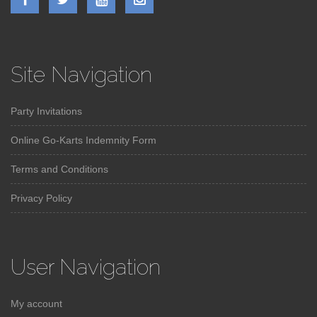
Site Navigation
Party Invitations
Online Go-Karts Indemnity Form
Terms and Conditions
Privacy Policy
User Navigation
My account